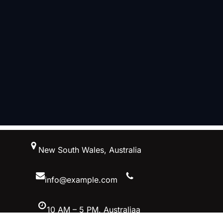
跳
New South Wales, Australia
至
内
容
info@example.com
10 AM – 5 PM, Australiaa